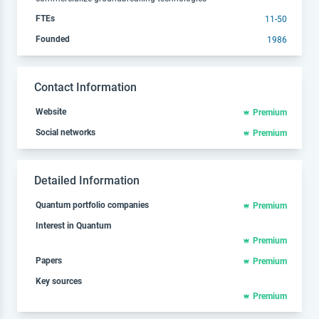
FTEs
11-50
Founded
1986
Contact Information
Website
Premium
Social networks
Premium
Detailed Information
Quantum portfolio companies
Premium
Interest in Quantum
Premium
Papers
Premium
Key sources
Premium