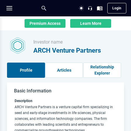
Login
Premium Access
Learn More
Investor name
ARCH Venture Partners
Relationship
Profile
Articles
Explorer
Basic Information
Description
ARCH Venture Partners is a venture capital firm specializing in
seed and early-stage investments in life sciences, physical
sciences, and information technology companies. The firm
collaborates with leading scientists and entrepreneurs to
commercialize groundbreaking technologies