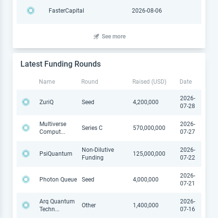
FasterCapital
2026-08-06
See more
Latest Funding Rounds
Name
Round
Raised (USD)
Date
2026-
ZuriQ
Seed
4,200,000
07-28
Multiverse
2026-
Series C
570,000,000
Comput
...
07-27
Non-Dilutive
2026-
PsiQuantum
125,000,000
Funding
07-22
2026-
Photon Queue
Seed
4,000,000
07-21
Arq Quantum
2026-
Other
1,400,000
Techn
...
07-16