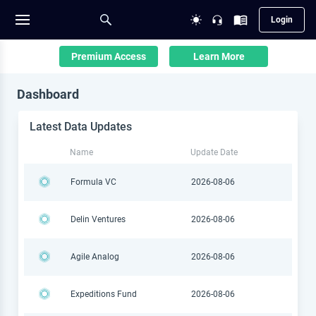
Login
Premium Access
Learn More
Dashboard
Latest Data Updates
Name
Update Date
Formula VC
2026-08-06
Delin Ventures
2026-08-06
Agile Analog
2026-08-06
Expeditions Fund
2026-08-06